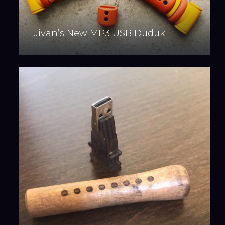
Jivan’s New MP3 USB Duduk