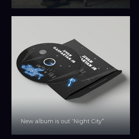
New album is out “Night City”