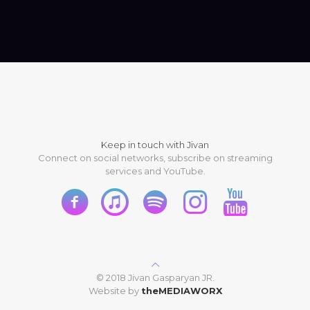
Keep in touch with Jivan
Connect on social networks, subscribe on streaming
services and YouTube.
© 2018 Jivan Gasparyan JR.
Website by
theMEDIAWORX