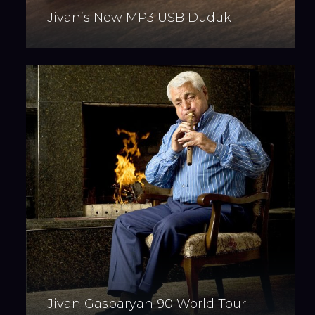
Jivan’s New MP3 USB Duduk
Jivan Gasparyan 90 World Tour