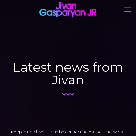
Latest news from
Jivan
Keep in touch with Jivan by connecting on social networks,