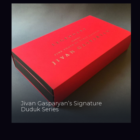
Jivan Gasparyan’s Signature
Duduk Series