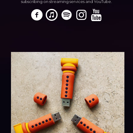
subscribing on streaming services and YouTube.