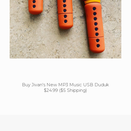
Buy Jivan's New MP3 Music USB Duduk
$24.99 ($5 Shipping)