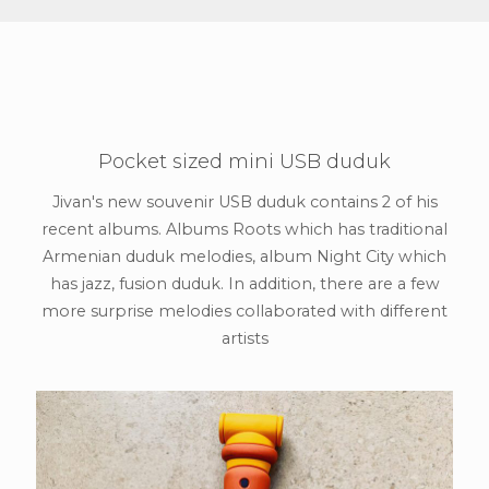
Pocket sized mini USB duduk
Jivan's new souvenir USB duduk contains 2 of his
recent albums. Albums Roots which has traditional
Armenian duduk melodies, album Night City which
has jazz, fusion duduk. In addition, there are a few
more surprise melodies collaborated with different
artists