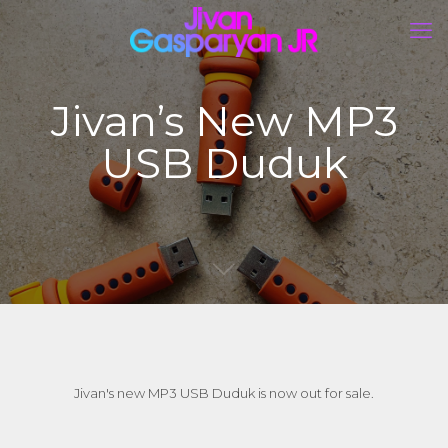
Jivan’s New MP3
USB Duduk
Jivan's new MP3 USB Duduk is now out for sale.